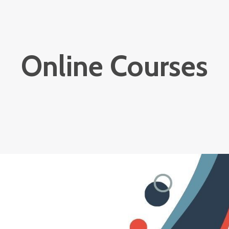
Online Courses