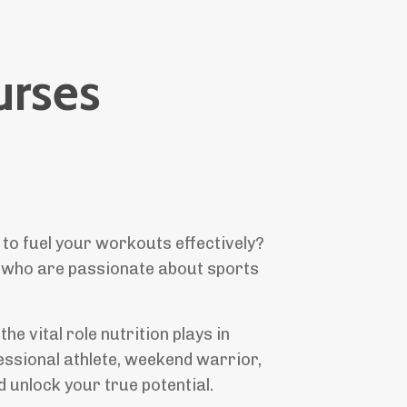
rses
 to fuel your workouts effectively?
u, who are passionate about sports
 vital role nutrition plays in
essional athlete, weekend warrior,
 unlock your true potential.