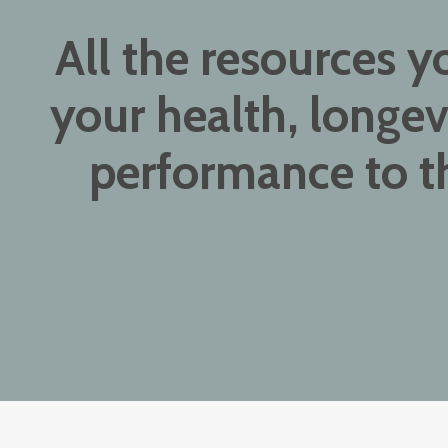
All the resources y
your health, longev
performance to th