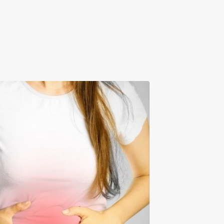
n Your