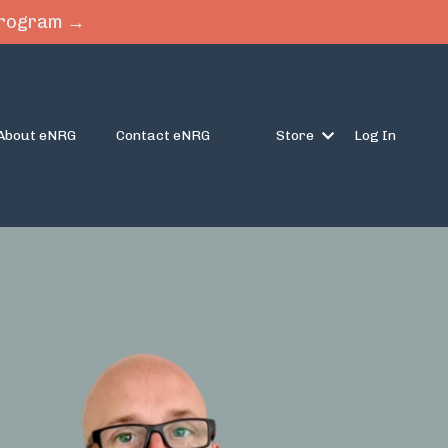
 Program →
About eNRG
Contact eNRG
Store
Log In