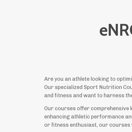
eNR
Are you an athlete looking to optim
Our specialized Sport Nutrition Cou
and fitness and want to harness the
Our courses offer comprehensive kno
enhancing athletic performance and
or fitness enthusiast, our courses 