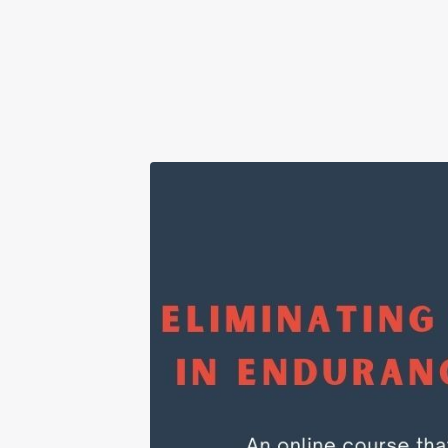
Downl