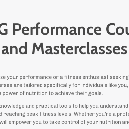
G Performance Cou
and Masterclasses
ize your performance or a fitness enthusiast seeking
rses are tailored specifically for individuals like yo
 power of nutrition to achieve their goals.
wledge and practical tools to help you understand the
 reaching peak fitness levels. Whether you're a prof
will empower you to take control of your nutrition and