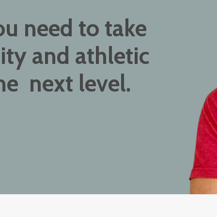
ou need to take
ity and athletic
e next level.