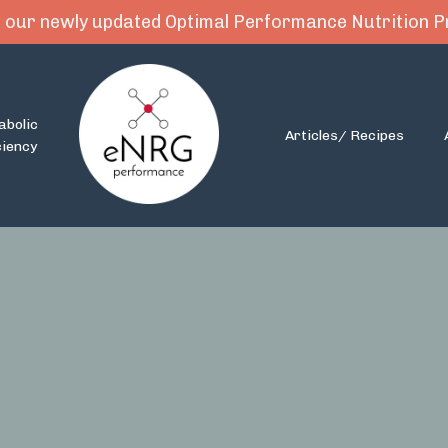
 our newly updated Optimal Performance Nutrition
abolic
Articles/ Recipes
ciency