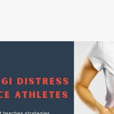
oad our FREE resource - How to Strengthe
Immune System
Submit