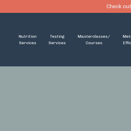
Check out
Nutrition
Testing
Masterclasses/
Met
Services
Services
Courses
Effi