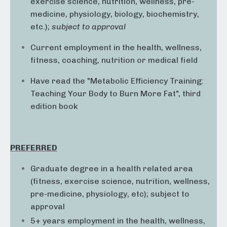
exercise science, nutrition, wellness, pre-
medicine, physiology, biology, biochemistry,
etc.);
subject to approval
Current employment in the health, wellness,
fitness, coaching, nutrition or medical field
Have read the "Metabolic Efficiency Training:
Teaching Your Body to Burn More Fat", third
edition book
PREFERRED
Graduate degree in a health related area
(fitness, exercise science, nutrition, wellness,
pre-medicine, physiology, etc); subject to
approval
5+ years employment in the health, wellness,