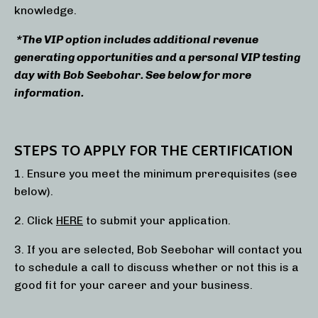
knowledge.
*The VIP option includes additional revenue
generating opportunities and a personal VIP testing
day with Bob Seebohar. See below for more
information.
STEPS TO APPLY FOR THE CERTIFICATION
1. Ensure you meet the minimum prerequisites (see
below).
2. Click
HERE
to submit your application.
3. If you are selected, Bob Seebohar will contact you
to schedule a call to discuss whether or not this is a
good fit for your career and your business.