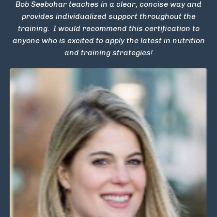
Bob Seebohar teaches in a clear, concise way and
provides individualized support throughout the
training. I would recommend this certification to
anyone who is excited to apply the latest in nutrition
and training strategies!