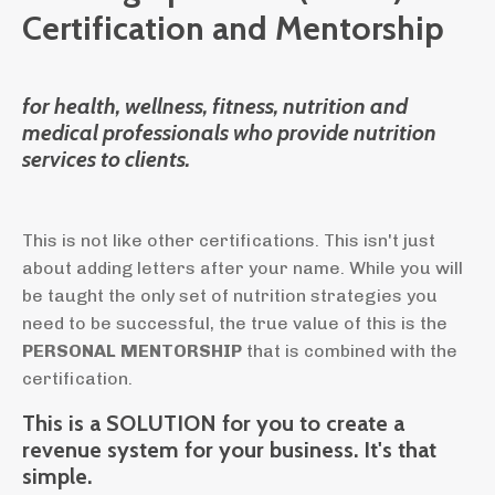
Certification and Mentorship
for health, wellness, fitness, nutrition and
medical professionals who provide nutrition
services to clients.
This is not like other certifications. This isn't just
about adding letters after your name. While you will
be taught the only set of nutrition strategies you
need to be successful, the true value of this is the
PERSONAL
MENTORSHIP
that is combined with the
certification.
This is a SOLUTION for you to create a
revenue system for your business. It's that
simple.