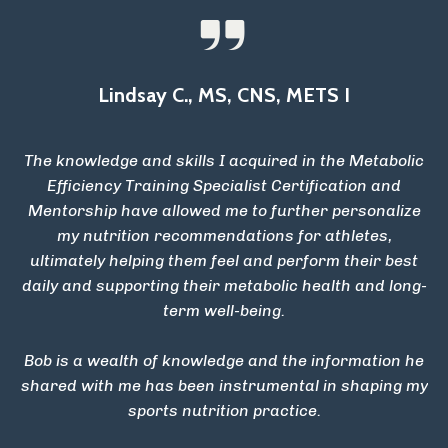
Lindsay C., MS, CNS, METS I
The knowledge and skills I acquired in the Metabolic
Efficiency Training Specialist Certification and
Mentorship have allowed me to further personalize
my nutrition recommendations for athletes,
ultimately helping them feel and perform their best
daily and supporting their metabolic health and long-
term well-being.
Bob is a wealth of knowledge and the information he
shared with me has been instrumental in shaping my
sports nutrition practice.