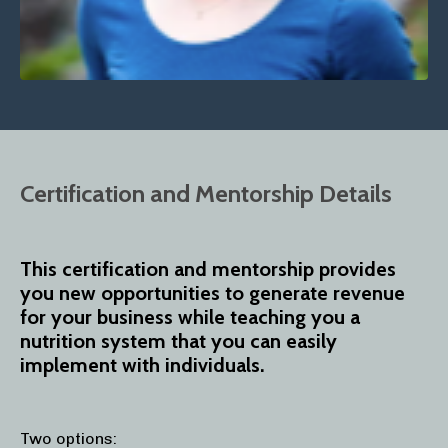
Certification and Mentorship Details
This certification and mentorship provides
you new opportunities to generate revenue
for your business while teaching you a
nutrition system that you can easily
implement with individuals.
Two options: