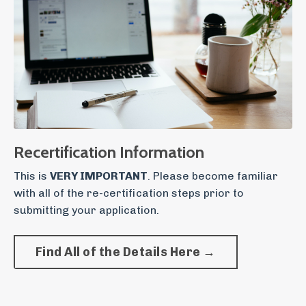
Recertification Information
This is
VERY IMPORTANT
. Please become familiar
with all of the re-certification steps prior to
submitting your application.
Find All of the Details Here →