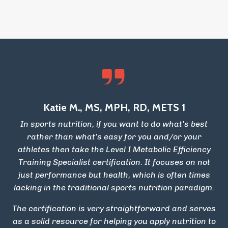
Katie M., MS, MPH, RD, METS 1
In sports nutrition, if you want to do what’s best
rather than what’s easy for you and/or your
athletes then take the Level I Metabolic Efficiency
Training Specialist certification. It focuses on not
just performance but health, which is often times
lacking in the traditional sports nutrition paradigm.
The certification is very straightforward and serves
as a solid resource for helping you apply nutrition to