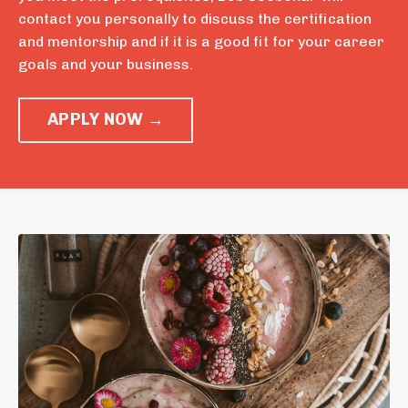
contact you personally to discuss the certification
and mentorship and if it is a good fit for your career
goals and your business.
APPLY NOW →