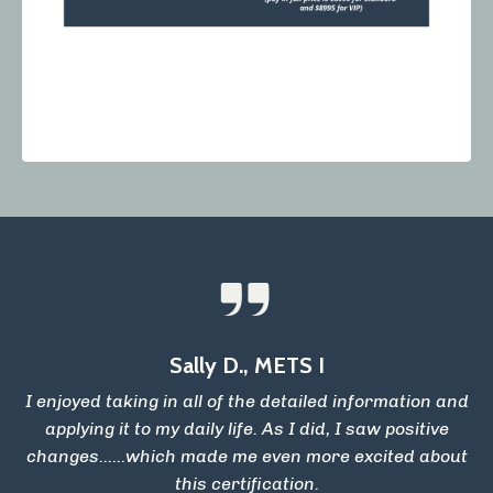
Sally D., METS I
I enjoyed taking in all of the detailed information and
applying it to my daily life. As I did, I saw positive
changes......which made me even more excited about
this certification.