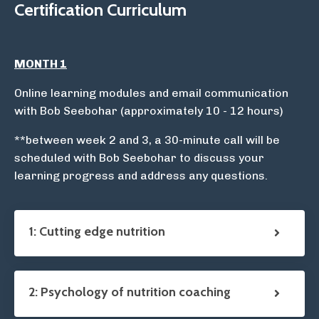
Certification Curriculum
MONTH 1
Online learning modules and email communication
with Bob Seebohar (approximately 10 - 12 hours)
**between week 2 and 3, a 30-minute call will be
scheduled with Bob Seebohar to discuss your
learning progress and address any questions.
1: Cutting edge nutrition
2: Psychology of nutrition coaching