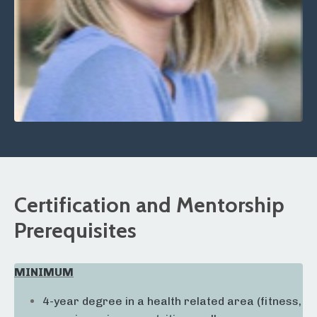
Certification and Mentorship
Prerequisites
MINIMUM
4-year degree in a health related area (fitness,