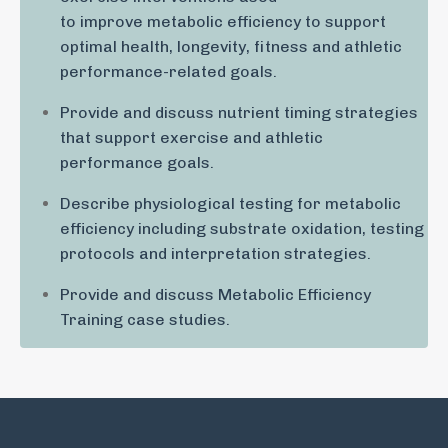
to improve metabolic efficiency to support
optimal health, longevity, fitness and athletic
performance-related goals.
Provide and discuss nutrient timing strategies
that support exercise and athletic
performance goals.
Describe physiological testing for metabolic
efficiency including substrate oxidation, testing
protocols and interpretation strategies.
Provide and discuss Metabolic Efficiency
Training case studies.