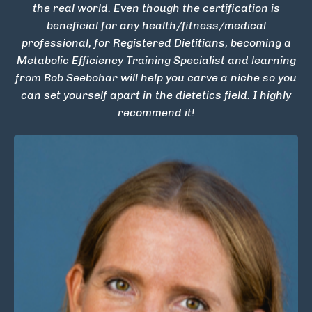
the real world. Even though the certification is
beneficial for any health/fitness/medical
professional, for Registered Dietitians, becoming a
Metabolic Efficiency Training Specialist and learning
from Bob Seebohar will help you carve a niche so you
can set yourself apart in the dietetics field. I highly
recommend it!