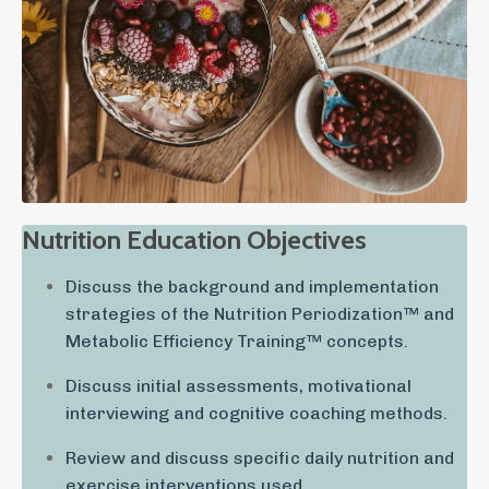
Nutrition Education Objectives
Discuss the background and implementation
strategies of the Nutrition Periodization™ and
Metabolic Efficiency Training™ concepts.
Discuss initial assessments, motivational
interviewing and cognitive coaching methods.
Review and discuss specific daily nutrition and
exercise interventions used