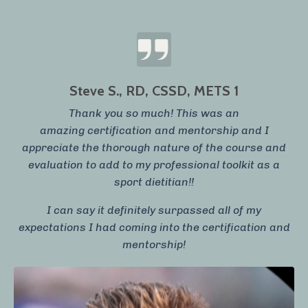
Steve S., RD, CSSD, METS 1
Thank you so much! This was an
amazing certification and mentorship and I
appreciate the thorough nature of the course and
evaluation to add to my professional toolkit as a
sport dietitian!!
I can say it definitely surpassed all of my
expectations I had coming into the certification and
mentorship!