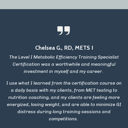
Chelsea G., RD, METS I
The Level I Metabolic Efficiency Training Specialist
Certification was a worthwhile and meaningful
investment in myself and my career.
I use what I learned from the certification course on
a daily basis with my clients, from MET testing to
nutrition coaching, and my clients are feeling more
energized, losing weight, and are able to minimize GI
distress during long training sessions and
competitions.