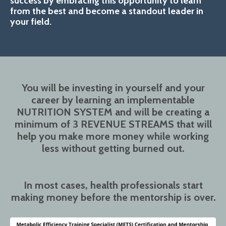
success by embracing this opportunity to learn
from the best and become a standout leader in
your field.
You will be investing in yourself and your
career by learning an implementable
NUTRITION SYSTEM and will be creating a
minimum of 3 REVENUE STREAMS that will
help you make more money while working
less without getting burned out.
In most cases, health professionals start
making money before the mentorship is over.