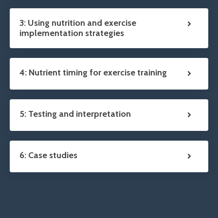
3: Using nutrition and exercise
implementation strategies
4: Nutrient timing for exercise training
5: Testing and interpretation
6: Case studies