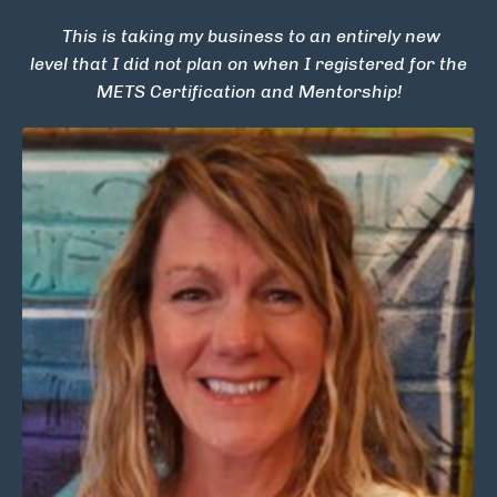
This is taking my business to an entirely new
level that I did not plan on when I registered for the
METS Certification and Mentorship!