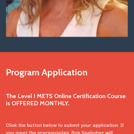
Program Application
The Level I METS Online Certification Course
is
OFFERED MONTHLY.
Click the button below to submit your application. If
you meet the prerequisites, Bob Seebohar will