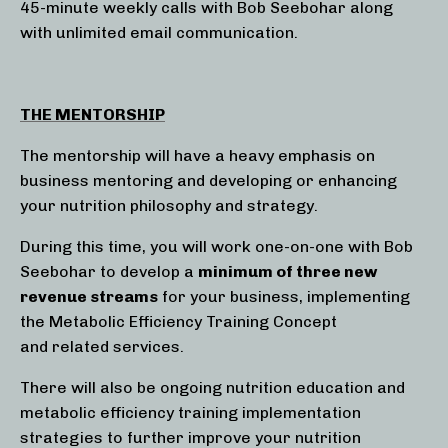
45-minute weekly calls with Bob Seebohar along
with unlimited email communication.
THE MENTORSHIP
The mentorship will have a heavy emphasis on
business mentoring and developing or enhancing
your nutrition philosophy and strategy.
During this time, you will work one-on-one with Bob
Seebohar to develop a
minimum of three new
revenue streams
for your business, implementing
the Metabolic Efficiency Training Concept
and related services.
There will also be ongoing nutrition education and
metabolic efficiency training implementation
strategies to further improve your nutrition