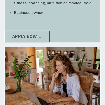
fitness, coaching, nutrition or medical field
Business owner
APPLY NOW →