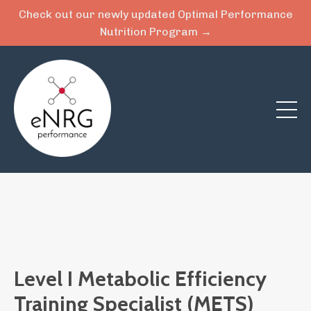
Check out our newly updated Optimal Performance
Nutrition Program →
Level I Metabolic Efficiency
Training Specialist (METS)