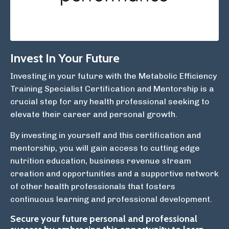
Invest In Your Future
Investing in your future with the Metabolic Efficiency
Training Specialist Certification and Mentorship is a
crucial step for any health professional seeking to
elevate their career and personal growth.
By investing in yourself and this certification and
mentorship, you will gain access to cutting edge
nutrition education, business revenue stream
creation and opportunities and a supportive network
of other health professionals that fosters
continuous learning and professional development.
Secure your future personal and professional