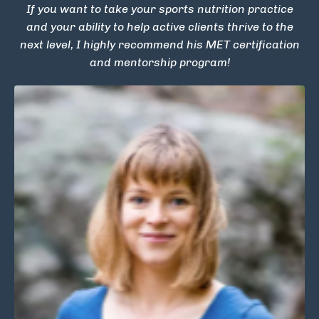
If you want to take your sports nutrition practice
and your ability to help active clients thrive to the
next level, I highly recommend his MET certification
and mentorship program!