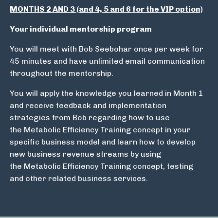
MONTHS 2 AND 3 (and 4, 5 and 6 for the VIP option)
Your individual mentorship program
You will meet with Bob Seebohar once per week for
45 minutes and have unlimited email communication
throughout the mentorship.
You will apply the knowledge you learned in Month 1
and receive feedback and implementation
strategies from Bob regarding how to use
the Metabolic Efficiency Training concept in your
specific business model and learn how to develop
new business revenue streams by using
the Metabolic Efficiency Training concept, testing
and other related business services.