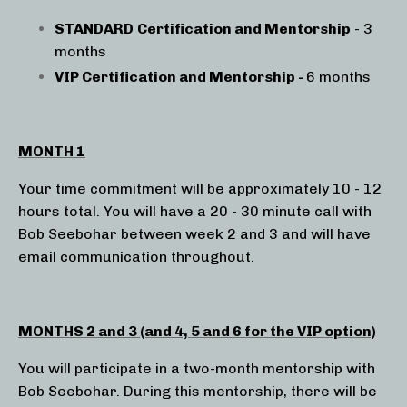
STANDARD
Certification and Mentorship
- 3
months
VIP Certification and Mentorship -
6 months
MONTH 1
Your time commitment will be approximately 10 - 12
hours total. You will have a 20 - 30 minute call with
Bob Seebohar between week 2 and 3 and will have
email communication throughout.
MONTHS 2 and 3 (and 4, 5 and 6 for the VIP option)
You will participate in a two-month mentorship with
Bob Seebohar.
During this mentorship, there will be